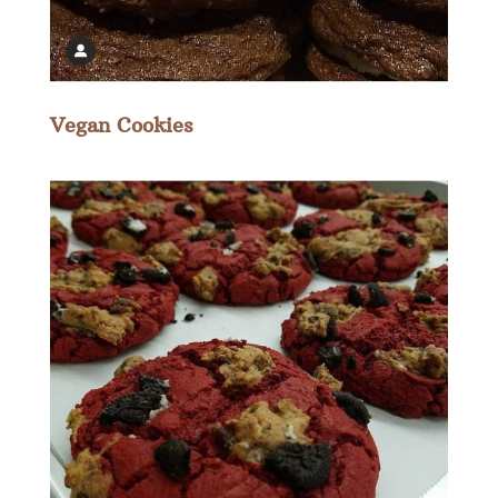
Vegan Cookies