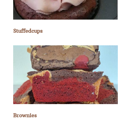
Stuffedcups
Brownies