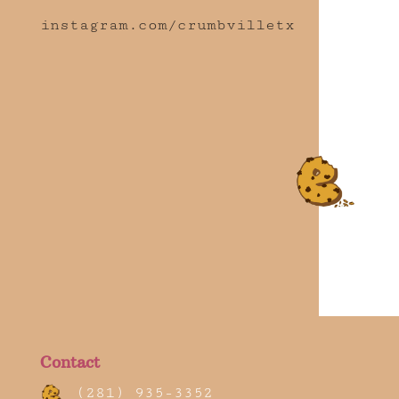
instagram.com/crumbvilletx
Contact
(281) 935-3352