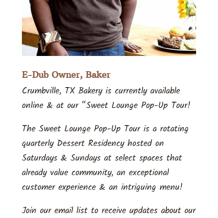
E-Dub Owner, Baker
Crumbville, TX Bakery is currently available
online & at our “Sweet Lounge Pop-Up Tour!
The Sweet Lounge Pop-Up Tour is a rotating
quarterly Dessert Residency hosted on
Saturdays & Sundays at select spaces that
already value community, an exceptional
customer experience & an intriguing menu!
Join our email list to receive updates about our