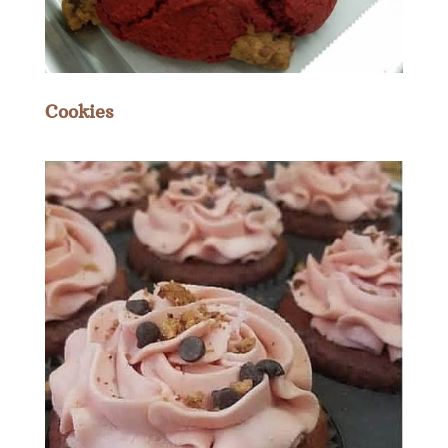
Cookies