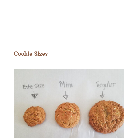
Cookie Sizes