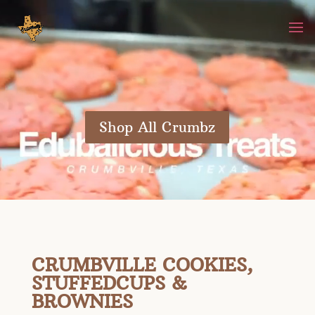
Video
Player
Shop All Crumbz
CRUMBVILLE COOKIES,
STUFFEDCUPS &
BROWNIES