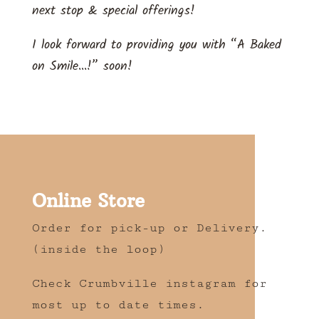
next stop & special offerings!
I look forward to providing you with “A Baked
on Smile…!” soon!
Online Store
Order for pick-up or Delivery.
(inside the loop)
Check Crumbville instagram for
most up to date times.