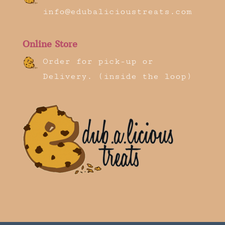
info@edubalicioustreats.com
Online Store
Order for pick-up or
Delivery. (inside the loop)